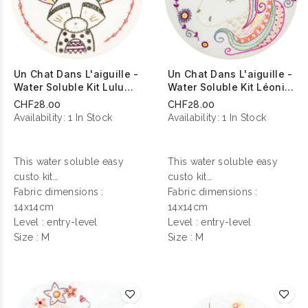
Un Chat Dans L'aiguille -
Un Chat Dans L'aiguille -
Water Soluble Kit Lulu
Water Soluble Kit Léonie
Chef De Tribu
Licorne Magique
CHF28.00
CHF28.00
Availability:
1 In Stock
Availability:
1 In Stock
This water soluble easy
This water soluble easy
custo kit
custo kit
contains everything you
Fabric dimensions :
contains everything you
Fabric dimensions :
need to make your
14x14cm
need to make your
14x14cm
personalization !
Level : entry-level
personalization !
Level : entry-level
Size : M
Size : M