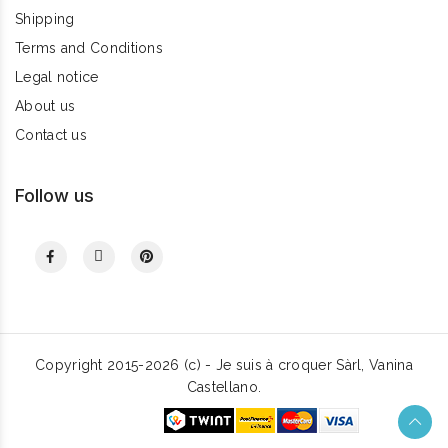
Shipping
Terms and Conditions
Legal notice
About us
Contact us
Follow us
Copyright 2015-2026 (c) - Je suis à croquer Sàrl, Vanina
Castellano.