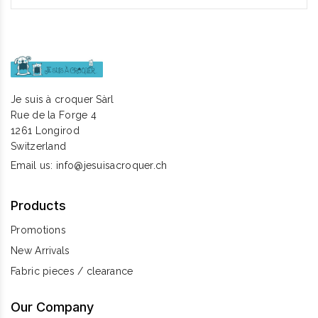
Je suis à croquer Sàrl
Rue de la Forge 4
1261 Longirod
Switzerland
Email us:
info@jesuisacroquer.ch
Products
Promotions
New Arrivals
Fabric pieces / clearance
Our Company