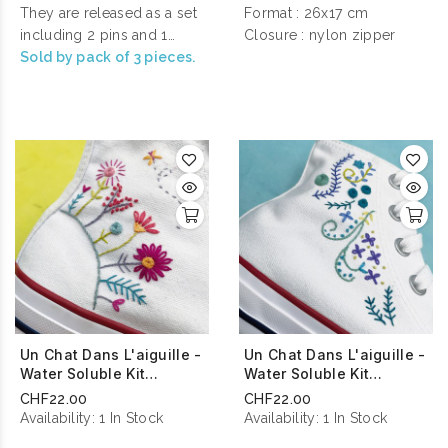
will shine with a thousand
They are released as a set
Format : 26x17 cm
lights with a glitter finish !
including 2 pins and 1
Closure : nylon zipper
magnetic needle-minder.
Sold by pack of 3 pieces.
All our pins are fastened
with a pink rubber clasp
so as not to risk damaging
your clothes or
accessories when you
wear it.
Un Chat Dans L'aiguille -
Un Chat Dans L'aiguille -
Water Soluble Kit
Water Soluble Kit
Planète Des Fleurs
Cascade De Fleurs
CHF22.00
CHF22.00
Availability:
1 In Stock
Availability:
1 In Stock