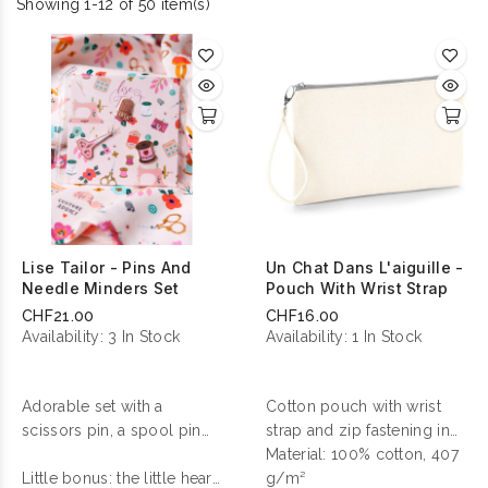
Showing 1-12 of 50 item(s)
Lise Tailor - Pins And
Un Chat Dans L'aiguille -
Needle Minders Set
Pouch With Wrist Strap
CHF21.00
CHF16.00
Availability:
3 In Stock
Availability:
1 In Stock
Adorable set with a
Cotton pouch with wrist
scissors pin, a spool pin
strap and zip fastening in
and a thimble needle
contrasting color.
Material: 100% cotton, 407
minder !
Little bonus: the little heart
g/m²