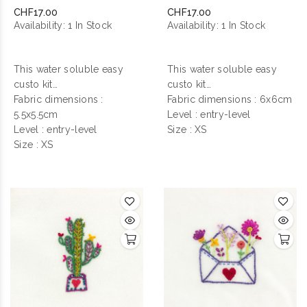
Nuit
Fleurie
CHF17.00
CHF17.00
Availability:
1 In Stock
Availability:
1 In Stock
This water soluble easy
This water soluble easy
custo kit
custo kit
contains everything you
Fabric dimensions :
contains everything you
Fabric dimensions : 6x6cm
need to make your
5.5x5.5cm
need to make your
Level : entry-level
personalization !
Level : entry-level
personalization !
Size : XS
Size : XS