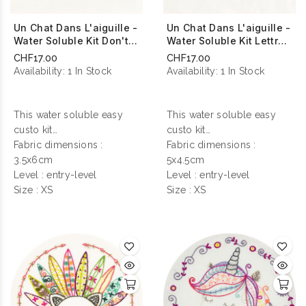
Un Chat Dans L'aiguille -
Un Chat Dans L'aiguille -
Water Soluble Kit Don't
Water Soluble Kit Lettre
Touch Me
D'amour
CHF17.00
CHF17.00
Availability:
1 In Stock
Availability:
1 In Stock
This water soluble easy
This water soluble easy
custo kit
custo kit
contains everything you
Fabric dimensions :
contains everything you
Fabric dimensions :
need to make your
3.5x6cm
need to make your
5x4.5cm
personalization !
Level : entry-level
personalization !
Level : entry-level
Size : XS
Size : XS