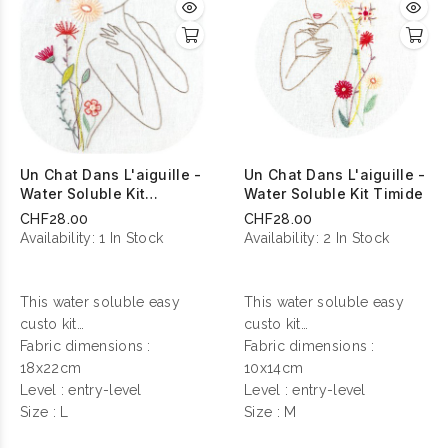
Un Chat Dans L'aiguille -
Un Chat Dans L'aiguille -
Water Soluble Kit
Water Soluble Kit Timide
Sensuelle
CHF28.00
CHF28.00
Availability:
1 In Stock
Availability:
2 In Stock
This water soluble easy
This water soluble easy
custo kit
custo kit
contains everything you
Fabric dimensions :
contains everything you
Fabric dimensions :
need to make your
18x22cm
need to make your
10x14cm
personalization !
Level : entry-level
personalization !
Level : entry-level
Size : L
Size : M