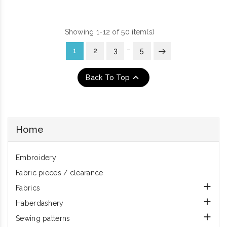
Showing 1-12 of 50 item(s)
…
1
2
3
5

Back To Top
Home
Embroidery
Fabric pieces / clearance

Fabrics

Haberdashery

Sewing patterns