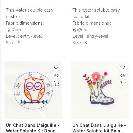
This water soluble easy
This water soluble easy
custo kit
custo kit
contains everything you
Fabric dimensions :
contains everything you
Fabric dimensions :
need to make your
19x7cm
need to make your
19x7cm
personalization !
Level : entry-level
personalization !
Level : entry-level
Size : S
Size : S
Un Chat Dans L'aiguille -
Un Chat Dans L'aiguille -
Water Soluble Kit Douce
Water Soluble Kit Balade