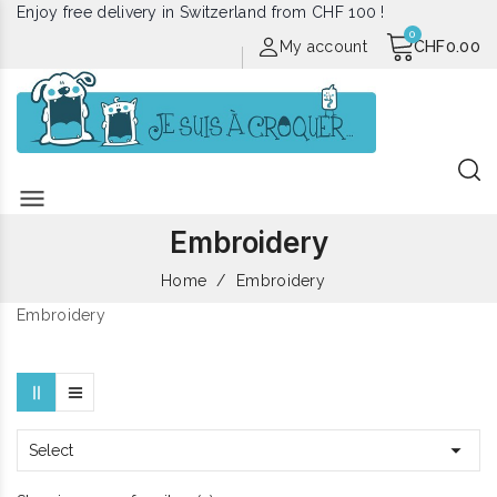
Enjoy free delivery in Switzerland from CHF 100 !
My account
CHF0.00
menu
Embroidery
Home
Embroidery
Embroidery

Select