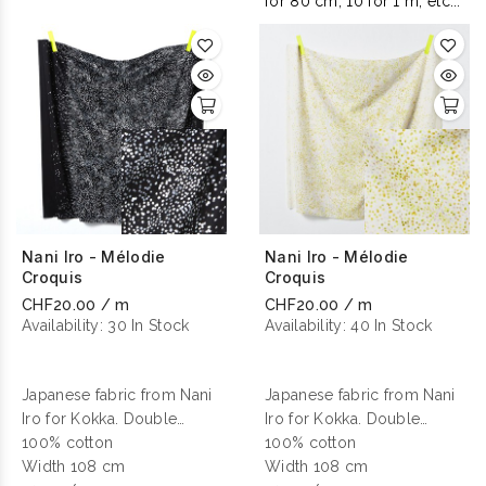
for 80 cm, 10 for 1 m, etc...
Nani Iro - Mélodie
Nani Iro - Mélodie
Croquis
Croquis
CHF20.00 / m
CHF20.00 / m
Availability:
30 In Stock
Availability:
40 In Stock
Japanese fabric from Nani
Japanese fabric from Nani
Iro for Kokka. Double
Iro for Kokka. Double
gauze cotton printed.
100% cotton
gauze cotton printed.
100% cotton
Width 108 cm
Width 108 cm