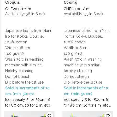
Croquis
Cooing
CHF20.00 / m
CHF20.00 / m
Availability:
56 In Stock
Availability:
55 In Stock
Japanese fabric from Nani
Japanese fabric from Nani
Iro for Kokka. Double
Iro for Kokka. Double
gauze cotton printed.
100% cotton
gauze cotton printed.
100% cotton
Width 108 cm
Width 108 cm
140 gr/m2
140 gr/m2
Wash 30°c in washing
Wash 30°c in washing
machine with similar
machine with similar
colors
No dry cleaning
colors
No dry cleaning
Do not bleach
Do not bleach
Dip before the 1st use
Dip before the 1st use
Sold in increments of 10
Sold in increments of 10
cm. (min. 50cm).
cm. (min. 50cm).
Ex : specify 5 for 50cm, 8
Ex : specify 5 for 50cm, 8
for 80 cm, 10 for 1 m, etc...
for 80 cm, 10 for 1 m, etc...