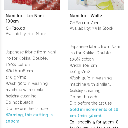
Nani Iro - Lei Nani -
Nani Iro - Waltz
100cm
CHF20.00 / m
CHF20.00
Availability:
35 In Stock
Availability:
1 In Stock
Japanese fabric from Nani
Japanese fabric from Nani
Iro for Kokka. Double
Iro for Kokka. Double
gauze cotton printed.
100% cotton
gauze cotton printed.
100% cotton
Width 108 cm
Width 108 cm
140 gr/m2
140 gr/m2
Wash 30°c in washing
Wash 30°c in washing
machine with similar
machine with similar
colors
No dry cleaning
colors
No dry cleaning
Do not bleach
Do not bleach
Dip before the 1st use
Dip before the 1st use
Sold in increments of 10
Warning, this cutting is
cm. (min. 50cm).
100cm.
Ex : specify 5 for 50cm, 8