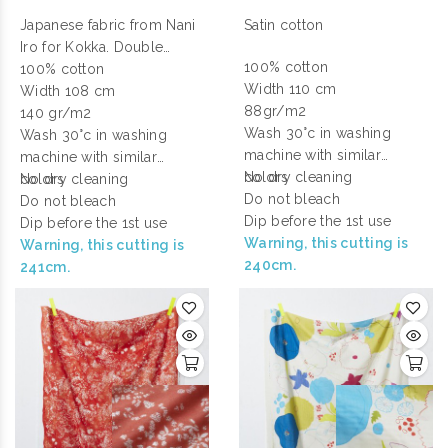
Japanese fabric from Nani
Satin cotton
Iro for Kokka. Double
100% cotton
gauze cotton printed.
100% cotton
Width 110 cm
Width 108 cm
88gr/m2
140 gr/m2
Wash 30°c in washing
Wash 30°c in washing
machine with similar
machine with similar
colors
No dry cleaning
colors
No dry cleaning
Do not bleach
Do not bleach
Dip before the 1st use
Dip before the 1st use
Warning, this cutting is
Warning, this cutting is
240cm.
241cm.