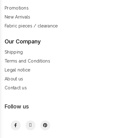
Promotions
New Arrivals
Fabric pieces / clearance
Our Company
Shipping
Terms and Conditions
Legal notice
About us
Contact us
Follow us