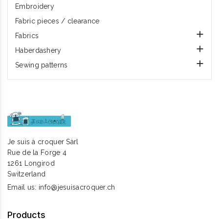
Embroidery
Fabric pieces / clearance

Fabrics

Haberdashery

Sewing patterns
Je suis à croquer Sàrl
Rue de la Forge 4
1261 Longirod
Switzerland
Email us:
info@jesuisacroquer.ch
Products