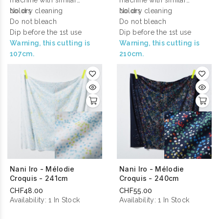
machine with similar
machine with similar
colors
No dry cleaning
colors
No dry cleaning
Do not bleach
Do not bleach
Dip before the 1st use
Dip before the 1st use
Warning, this cutting is
Warning, this cutting is
107cm.
210cm.
Nani Iro - Mélodie
Nani Iro - Mélodie
Croquis - 241cm
Croquis - 240cm
CHF48.00
CHF55.00
Availability:
1 In Stock
Availability:
1 In Stock