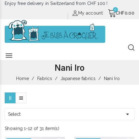
Enjoy free delivery in Switzerland from CHF 100 !
My account
CHF0.00
menu
Nani Iro
Home
Fabrics
Japanese fabrics
Nani Iro

Select
Showing 1-12 of 31 item(s)