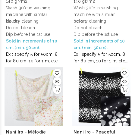
140 gr/m2
140 gr/m2
Wash 30°c in washing
Wash 30°c in washing
machine with similar
machine with similar
colors
No dry cleaning
colors
No dry cleaning
Do not bleach
Do not bleach
Dip before the 1st use
Dip before the 1st use
Sold in increments of 10
Sold in increments of 10
cm. (min. 50cm).
cm. (min. 50cm).
Ex : specify 5 for 50cm, 8
Ex : specify 5 for 50cm, 8
for 80 cm, 10 for 1 m, etc...
for 80 cm, 10 for 1 m, etc...
Nani Iro - Mélodie
Nani Iro - Peaceful