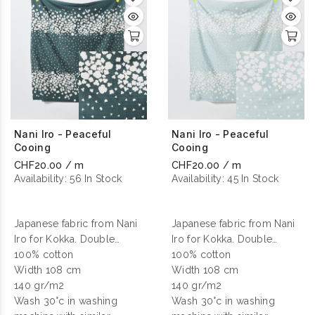
Nani Iro - Peaceful
Nani Iro - Peaceful
Cooing
Cooing
CHF20.00 / m
CHF20.00 / m
Availability:
56 In Stock
Availability:
45 In Stock
Japanese fabric from Nani
Japanese fabric from Nani
Iro for Kokka. Double
Iro for Kokka. Double
gauze cotton printed.
100% cotton
gauze cotton printed.
100% cotton
Width 108 cm
Width 108 cm
140 gr/m2
140 gr/m2
Wash 30°c in washing
Wash 30°c in washing