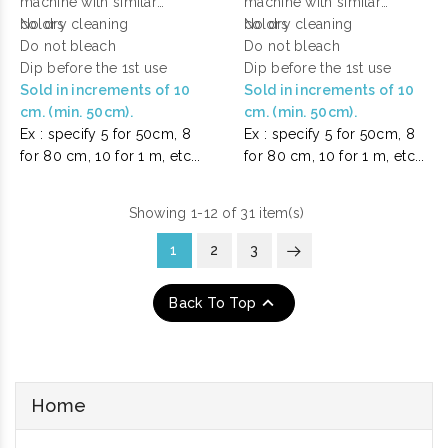
machine with similar
machine with similar
colors
No dry cleaning
colors
No dry cleaning
Do not bleach
Do not bleach
Dip before the 1st use
Dip before the 1st use
Sold in increments of 10
Sold in increments of 10
cm. (min. 50cm).
cm. (min. 50cm).
Ex : specify 5 for 50cm, 8
Ex : specify 5 for 50cm, 8
for 80 cm, 10 for 1 m, etc...
for 80 cm, 10 for 1 m, etc...
Showing 1-12 of 31 item(s)
1
2
3

Back To Top
Home