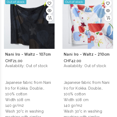
Out of stock
Out of stock
Nani Iro - Waltz - 107cm
Nani Iro - Waltz - 210cm
CHF21.00
CHF42.00
Availability:
Out of stock
Availability:
Out of stock
Japanese fabric from Nani
Japanese fabric from Nani
Iro for Kokka. Double
Iro for Kokka. Double
gauze cotton printed.
100% cotton
gauze cotton printed.
100% cotton
Width 108 cm
Width 108 cm
140 gr/m2
140 gr/m2
Wash 30°c in washing
Wash 30°c in washing