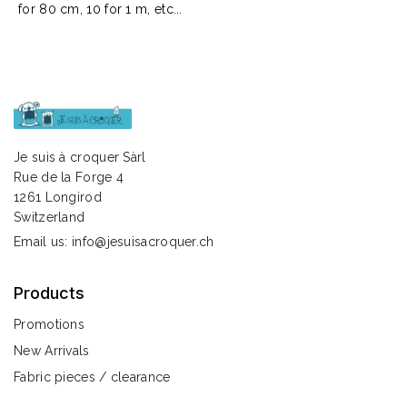
for 80 cm, 10 for 1 m, etc...
Je suis à croquer Sàrl
Rue de la Forge 4
1261 Longirod
Switzerland
Email us:
info@jesuisacroquer.ch
Products
Promotions
New Arrivals
Fabric pieces / clearance