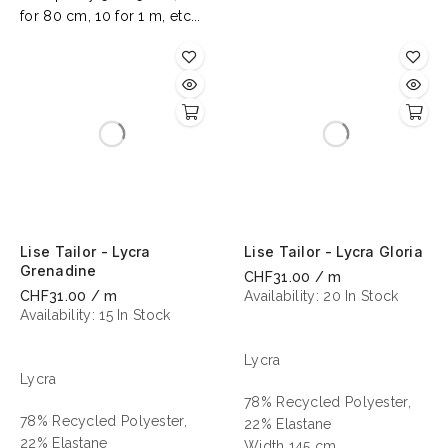
for 80 cm, 10 for 1 m, etc...
Lise Tailor - Lycra
Lise Tailor - Lycra Gloria
Grenadine
CHF31.00 / m
CHF31.00 / m
Availability:
20 In Stock
Availability:
15 In Stock
Lycra
Lycra
78% Recycled Polyester,
78% Recycled Polyester,
22% Elastane
22% Elastane
Width 145 cm