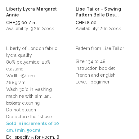
Liberty Lycra Margaret
Lise Tailor - Sewing
Annie
Pattern Belle Des
Champs
CHF35.00 / m
CHF18.00
Availability:
92 In Stock
Availability:
2 In Stock
Liberty of London fabric
Pattern from Lise Tailor
lycra quality
Size : 34 to 48
80% polyamide, 20%
Instruction booklet :
elastane
French and english
Width 154 cm
Level : beginner
268gr/m
Wash 30°c in washing
machine with similar
colors
No dry cleaning
Do not bleach
Dip before the 1st use
Sold in increments of 10
cm. (min. 50cm).
Ex : specify 5 for 50cm, 8