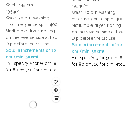
Width 145 cm
195gr/m
195gr/m
Wash 30°c in washing
Wash 30°c in washing
machine, gentle spin (400
machine, gentle spin (400
rpm)
No tumble dryer, ironing
rpm)
No tumble dryer, ironing
on the reverse side at low
on the reverse side at low
temperature.
Dip before the 1st use
temperature.
Dip before the 1st use
Sold in increments of 10
Sold in increments of 10
cm. (min. 50cm).
cm. (min. 50cm).
Ex : specify 5 for 50cm, 8
Ex : specify 5 for 50cm, 8
for 80 cm, 10 for 1 m, etc...
for 80 cm, 10 for 1 m, etc...