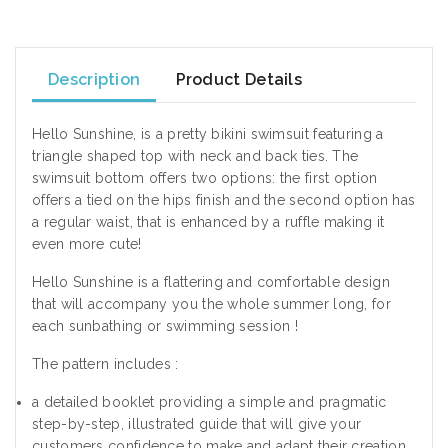
Description
Product Details
Hello Sunshine, is a pretty bikini swimsuit featuring a
triangle shaped top with neck and back ties. The
swimsuit bottom offers two options: the first option
offers a tied on the hips finish and the second option has
a regular waist, that is enhanced by a ruffle making it
even more cute!
Hello Sunshine is a flattering and comfortable design
that will accompany you the whole summer long, for
each sunbathing or swimming session !
The pattern includes :
a detailed booklet providing a simple and pragmatic
step-by-step, illustrated guide that will give your
customers confidence to make and adapt their creation