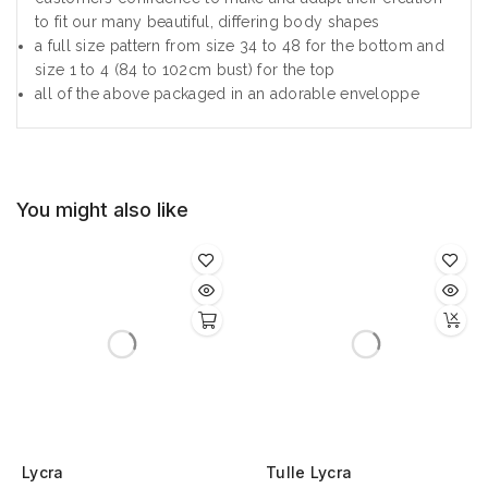
to fit our many beautiful, differing body shapes
a full size pattern from size 34 to 48 for the bottom and
size 1 to 4 (84 to 102cm bust) for the top
all of the above packaged in an adorable enveloppe
You might also like
Lycra
Tulle Lycra