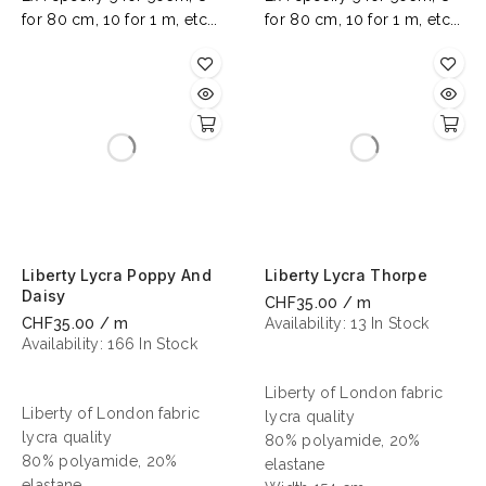
for 80 cm, 10 for 1 m, etc...
for 80 cm, 10 for 1 m, etc...
Liberty Lycra Poppy And
Liberty Lycra Thorpe
Daisy
CHF35.00 / m
CHF35.00 / m
Availability:
13 In Stock
Availability:
166 In Stock
Liberty of London fabric
Liberty of London fabric
lycra quality
lycra quality
80% polyamide, 20%
80% polyamide, 20%
elastane
elastane