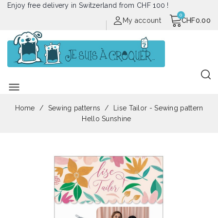
Enjoy free delivery in Switzerland from CHF 100 !
My account
CHF0.00
menu
Home
Sewing patterns
Lise Tailor - Sewing pattern
Hello Sunshine