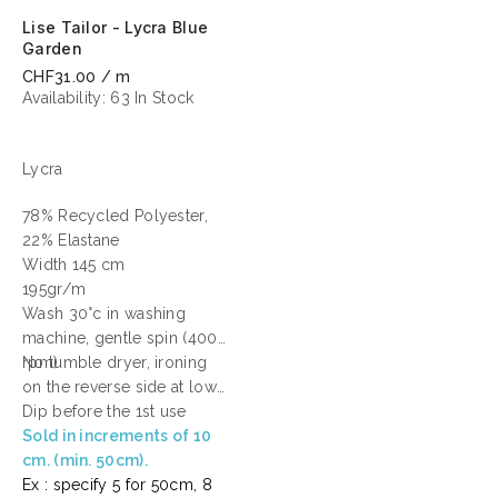
Lise Tailor - Lycra Blue
Garden
CHF31.00 / m
Availability:
63 In Stock
Lycra
78% Recycled Polyester,
22% Elastane
Width 145 cm
195gr/m
Wash 30°c in washing
machine, gentle spin (400
rpm)
No tumble dryer, ironing
on the reverse side at low
temperature.
Dip before the 1st use
Sold in increments of 10
cm. (min. 50cm).
Ex : specify 5 for 50cm, 8