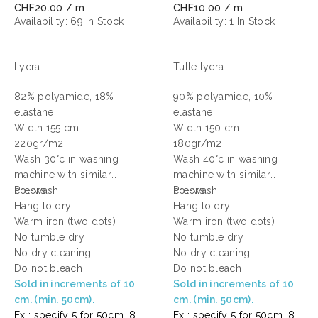
CHF20.00 / m
CHF10.00 / m
Availability:
69 In Stock
Availability:
1 In Stock
Lycra
Tulle lycra
82% polyamide, 18%
90% polyamide, 10%
elastane
elastane
Width 155 cm
Width 150 cm
220gr/m2
180gr/m2
Wash 30°c in washing
Wash 40°c in washing
machine with similar
machine with similar
colors
Pre-wash
colors
Pre-wash
Hang to dry
Hang to dry
Warm iron (two dots)
Warm iron (two dots)
No tumble dry
No tumble dry
No dry cleaning
No dry cleaning
Do not bleach
Do not bleach
Sold in increments of 10
Sold in increments of 10
cm. (min. 50cm).
cm. (min. 50cm).
Ex : specify 5 for 50cm, 8
Ex : specify 5 for 50cm, 8