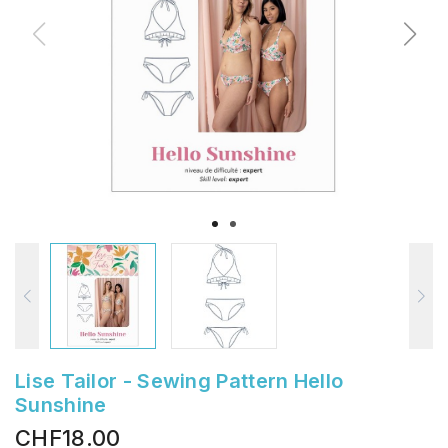
Lise Tailor - Sewing Pattern Hello
Sunshine
CHF18.00