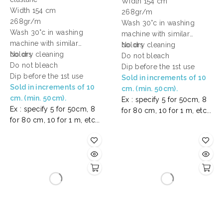
Width 154 cm
Width 154 cm
268gr/m
268gr/m
Wash 30°c in washing
Wash 30°c in washing
machine with similar
machine with similar
colors
No dry cleaning
colors
No dry cleaning
Do not bleach
Do not bleach
Dip before the 1st use
Dip before the 1st use
Sold in increments of 10
Sold in increments of 10
cm. (min. 50cm).
cm. (min. 50cm).
Ex : specify 5 for 50cm, 8
Ex : specify 5 for 50cm, 8
for 80 cm, 10 for 1 m, etc...
for 80 cm, 10 for 1 m, etc...