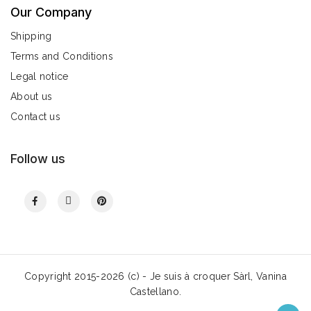
Our Company
Shipping
Terms and Conditions
Legal notice
About us
Contact us
Follow us
Copyright 2015-2026 (c) - Je suis à croquer Sàrl, Vanina
Castellano.