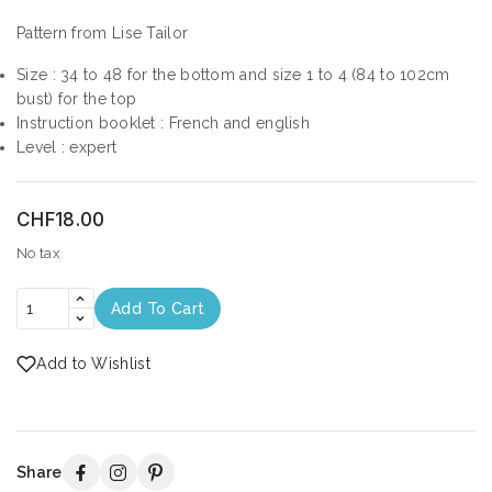
Pattern from Lise Tailor
Size : 34 to 48 for the bottom and size 1 to 4 (84 to 102cm
bust) for the top
Instruction booklet : French and english
Level : expert
CHF18.00
No tax
Add To Cart
Add to Wishlist
Share