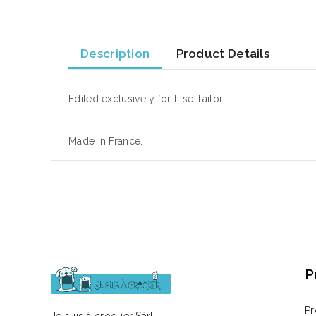
Description
Product Details
Edited exclusively for Lise Tailor.
Made in France.
P
Pr
Je suis à croquer Sàrl