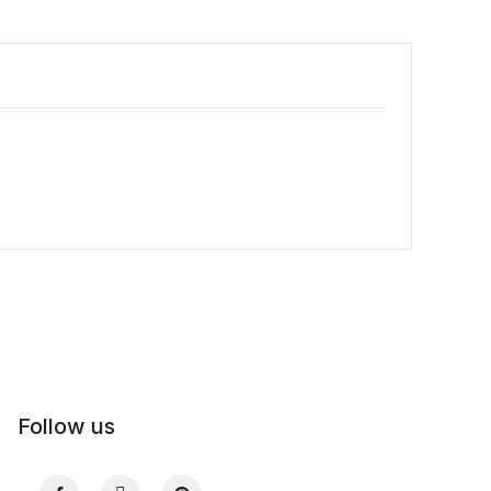
Follow us