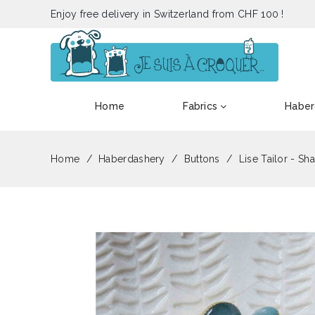
Enjoy free delivery in Switzerland from CHF 100 !
Home
Fabrics
Haber
Home
Haberdashery
Buttons
Lise Tailor - Sh