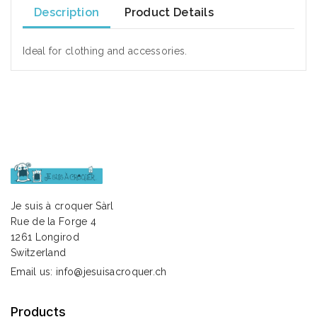
Description
Product Details
Ideal for clothing and accessories.
Je suis à croquer Sàrl
Rue de la Forge 4
1261 Longirod
Switzerland
Email us:
info@jesuisacroquer.ch
Products