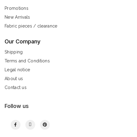
Promotions
New Arrivals
Fabric pieces / clearance
Our Company
Shipping
Terms and Conditions
Legal notice
About us
Contact us
Follow us