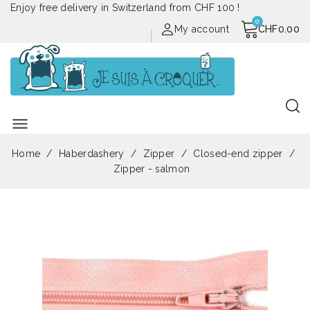
Enjoy free delivery in Switzerland from CHF 100 !
My account
CHF0.00
menu
Home
Haberdashery
Zipper
Closed-end zipper
Zipper - salmon