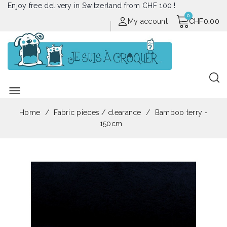
Enjoy free delivery in Switzerland from CHF 100 !
My account
CHF0.00
menu
Home
Fabric pieces / clearance
Bamboo terry -
150cm