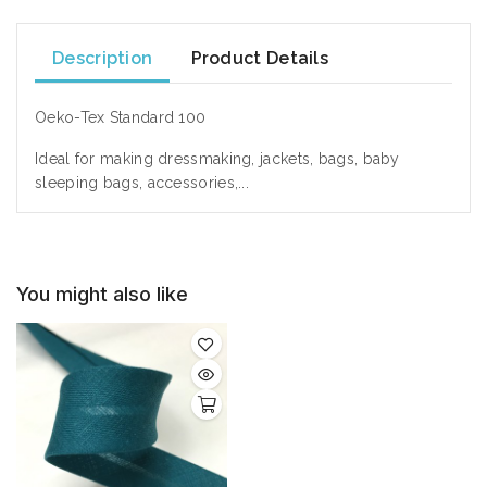
Description
Product Details
Oeko-Tex Standard 100
Ideal
for making dressmaking,
jackets,
bags,
baby
sleeping bags
, accessories,...
You might also like