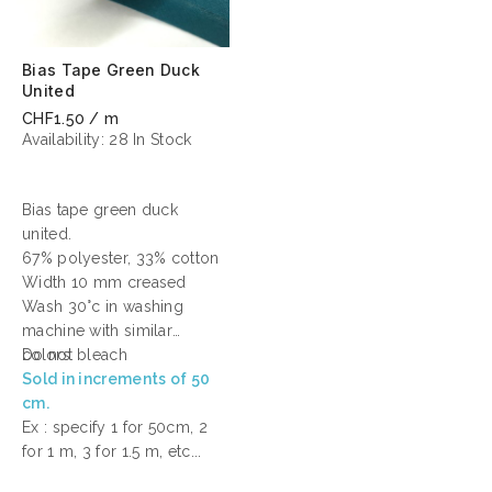
Bias Tape Green Duck
United
CHF1.50 / m
Availability:
28 In Stock
Bias tape green duck
united.
67% polyester, 33% cotton
Width 10 mm creased
Wash 30°c in washing
machine with similar
colors
Do not bleach
Sold in increments of 50
cm.
Ex : specify 1 for 50cm, 2
for 1 m, 3 for 1.5 m, etc...