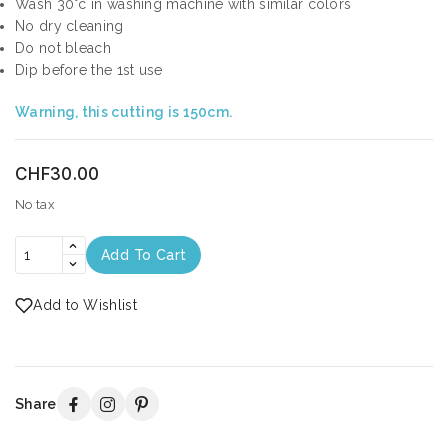
Wash 30°c in washing machine with similar colors
No dry cleaning
Do not bleach
Dip before the 1st use
Warning, this cutting is 150cm.
CHF30.00
No tax
Add To Cart
Add to Wishlist
Share