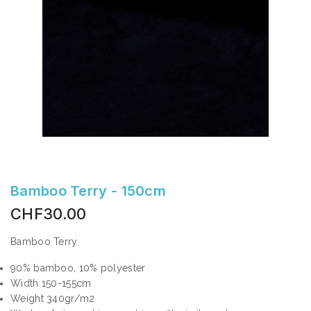
Bamboo Terry - 150cm
CHF30.00
Bamboo Terry
90% bamboo, 10% polyester
Width 150-155cm
Weight 340gr/m2