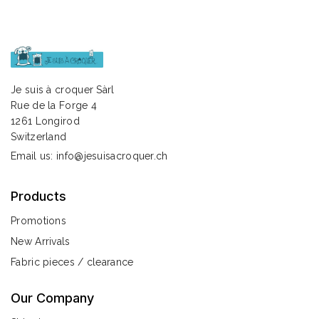
Je suis à croquer Sàrl
Rue de la Forge 4
1261 Longirod
Switzerland
Email us:
info@jesuisacroquer.ch
Products
Promotions
New Arrivals
Fabric pieces / clearance
Our Company