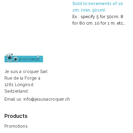
Sold in increments of 10
cm. (min. 50cm).
Ex : specify 5 for 50cm, 8
for 80 cm, 10 for 1 m, etc...
Je suis à croquer Sàrl
Rue de la Forge 4
1261 Longirod
Switzerland
Email us:
info@jesuisacroquer.ch
Products
Promotions