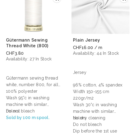
Gütermann Sewing
Plain Jersey
Thread White (800)
CHF16.00 / m
CHF3.80
Availability:
44 In Stock
Availability:
27 In Stock
Jersey
Gütermann sewing thread
white, number 800, for all
96% cotton, 4% spandex
sewing.
100% polyester
Width 150-155 cm
Wash 95°c in washing
220gr/m2
machine with similar
Wash 30°c in washing
colors
Do not bleach
machine with similar
Sold by 100 m spool.
colors
No dry cleaning
Do not bleach
Dip before the 1st use