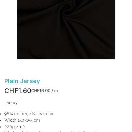
Plain Jersey
CHF1.60
CHF16.00 / m
Jersey
96% cotton, 4% spandex
Width 150-155 cm
220gr/m2