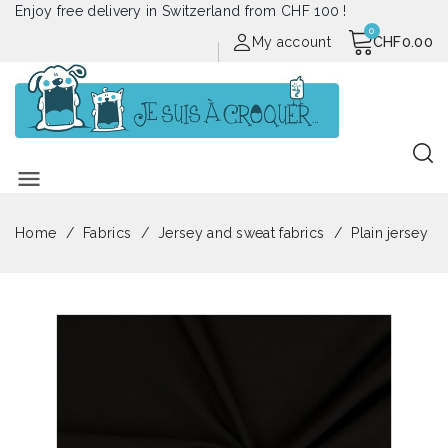
Enjoy free delivery in Switzerland from CHF 100 !
My account
CHF0.00
menu
Home
Fabrics
Jersey and sweat fabrics
Plain jersey