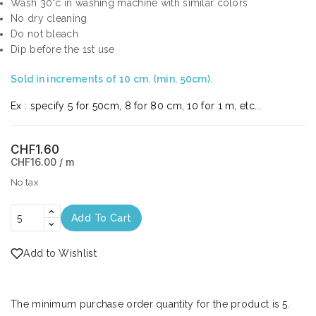
Wash 30°c in washing machine with similar colors
No dry cleaning
Do not bleach
Dip before the 1st use
Sold in increments of 10 cm. (min. 50cm).
Ex : specify 5 for 50cm, 8 for 80 cm, 10 for 1 m, etc...
CHF1.60
CHF16.00 / m
No tax
Add To Cart
Add to Wishlist
The minimum purchase order quantity for the product is 5.