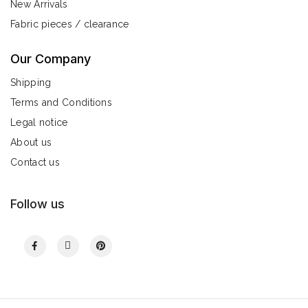
New Arrivals
Fabric pieces / clearance
Our Company
Shipping
Terms and Conditions
Legal notice
About us
Contact us
Follow us