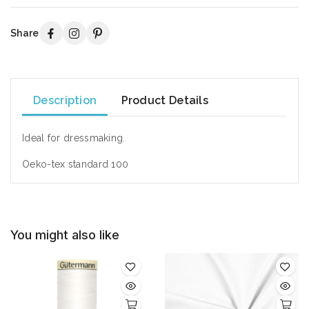
Share
Description
Product Details
Ideal for dressmaking.
Oeko-tex standard 100
You might also like