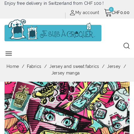
Enjoy free delivery in Switzerland from CHF 100 !
My account
CHF0.00
menu
Home
Fabrics
Jersey and sweat fabrics
Jersey
Jersey manga