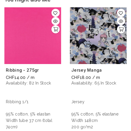
Ribbing - 275gr
Jersey Manga
CHF14.00 / m
CHF18.00 / m
Availability:
82 In Stock
Availability:
65 In Stock
Ribbing 1/1
Jersey
95% cotton, 5% elastan
95% cotton, 5% elastane
Width tube 37 cm (total
Width 148cm
74cm)
200 gr/m2