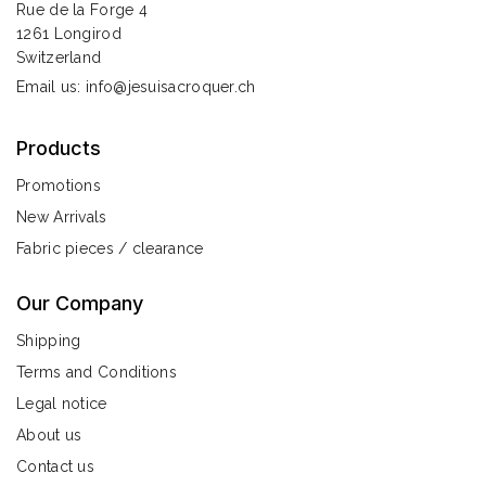
Rue de la Forge 4
1261 Longirod
Switzerland
Email us:
info@jesuisacroquer.ch
Products
Promotions
New Arrivals
Fabric pieces / clearance
Our Company
Shipping
Terms and Conditions
Legal notice
About us
Contact us