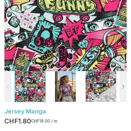
Jersey Manga
CHF1.80
CHF18.00 / m