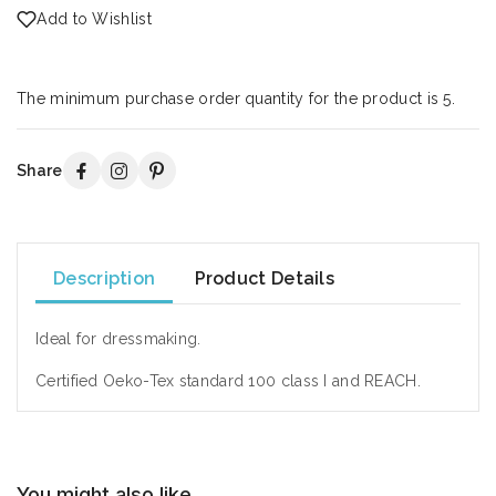
Add to Wishlist
The minimum purchase order quantity for the product is 5.
Share
Description
Product Details
Ideal for dressmaking.
Certified Oeko-Tex standard 100 class I and REACH.
You might also like