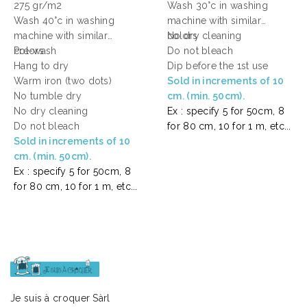
275 gr/m2
Wash 30°c in washing
Wash 40°c in washing
machine with similar
machine with similar
colors
No dry cleaning
colors
Pre-wash
Do not bleach
Hang to dry
Dip before the 1st use
Warm iron (two dots)
Sold in increments of 10
No tumble dry
cm. (min. 50cm).
No dry cleaning
Ex : specify 5 for 50cm, 8
Do not bleach
for 80 cm, 10 for 1 m, etc...
Sold in increments of 10
cm. (min. 50cm).
Ex : specify 5 for 50cm, 8
for 80 cm, 10 for 1 m, etc...
Je suis à croquer Sàrl