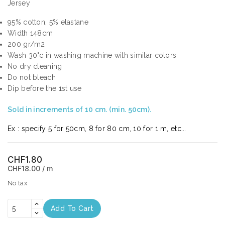
Jersey
95% cotton, 5% elastane
Width 148cm
200 gr/m2
Wash 30°c in washing machine with similar colors
No dry cleaning
Do not bleach
Dip before the 1st use
Sold in increments of 10 cm. (min. 50cm).
Ex : specify 5 for 50cm, 8 for 80 cm, 10 for 1 m, etc...
CHF1.80
CHF18.00 / m
No tax
Add To Cart