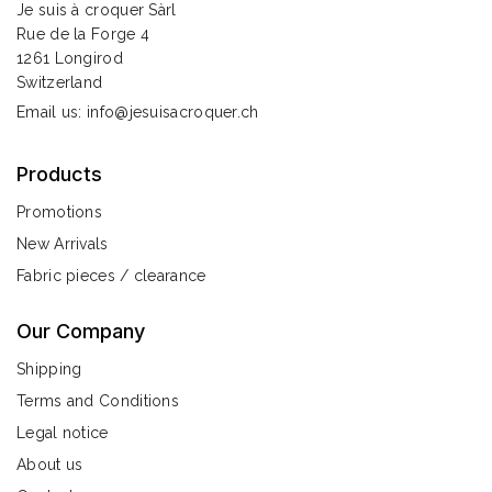
Je suis à croquer Sàrl
Rue de la Forge 4
1261 Longirod
Switzerland
Email us:
info@jesuisacroquer.ch
Products
Promotions
New Arrivals
Fabric pieces / clearance
Our Company
Shipping
Terms and Conditions
Legal notice
About us