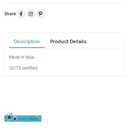
Share
Description
Product Details
Made in Italia.
GOTS certified.