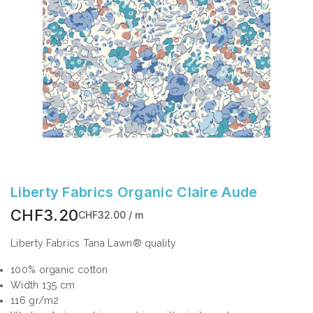
Liberty Fabrics Organic Claire Aude
CHF3.20
CHF32.00 / m
Liberty Fabrics Tana Lawn® quality
100% organic cotton
Width 135 cm
116 gr/m2