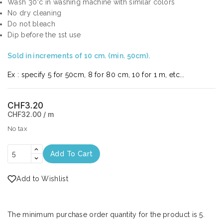
Wash 30°c in washing machine with similar colors
No dry cleaning
Do not bleach
Dip before the 1st use
Sold in increments of 10 cm. (min. 50cm).
Ex : specify 5 for 50cm, 8 for 80 cm, 10 for 1 m, etc...
CHF3.20
CHF32.00 / m
No tax
Add To Cart
Add to Wishlist
The minimum purchase order quantity for the product is 5.