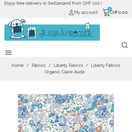
Enjoy free delivery in Switzerland from CHF 100 !
My account
CHF0.00
menu
Home
Fabrics
Liberty Fabrics
Liberty Fabrics
Organic Claire Aude