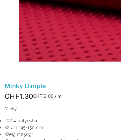
Minky Dimple
CHF1.30
CHF13.00 / m
Minky
100% polyester
Width 145-150 cm
Weight 250gr