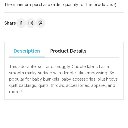
The minimum purchase order quantity for the product is 5.
Share
Description
Product Details
This adorable, soft and snuggly Cuddle fabric has a
smooth minky surface with dimple-like embossing. So
popular for baby blankets, baby accessories, plush toys,
quilt backings, quilts, throws, accessories, apparel, and
more !