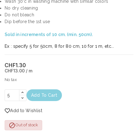
Wash 30°c in washing machine with similar colors
No dry cleaning
Do not bleach
Dip before the 1st use
Sold in increments of 10 cm. (min. 50cm).
Ex : specify 5 for 50cm, 8 for 80 cm, 10 for 1 m, etc...
CHF1.30
CHF13.00 / m
No tax
Add To Cart
Add to Wishlist

Out of stock