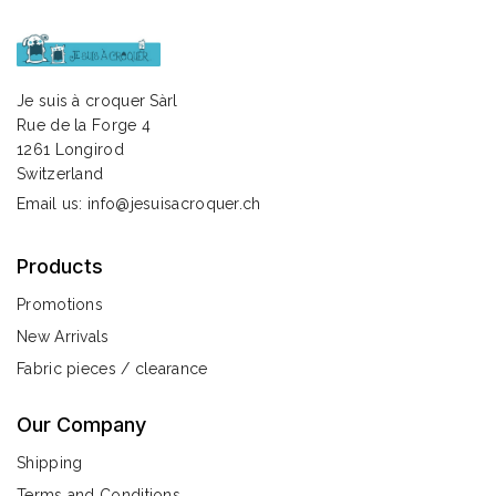
Je suis à croquer Sàrl
Rue de la Forge 4
1261 Longirod
Switzerland
Email us:
info@jesuisacroquer.ch
Products
Promotions
New Arrivals
Fabric pieces / clearance
Our Company
Shipping
Terms and Conditions