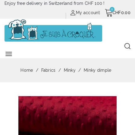
Enjoy free delivery in Switzerland from CHF 100 !
My account
CHF0.00
menu
Home
Fabrics
Minky
Minky dimple
Out of stock