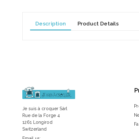
Description
Product Details
P
Pr
Je suis à croquer Sàrl
Ne
Rue de la Forge 4
1261 Longirod
Fa
Switzerland
Email us: