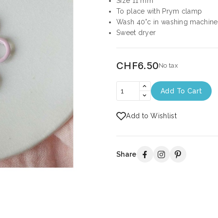
Size 11 mm
To place with Prym clamp
Wash 40°c in washing machine
Sweet dryer
CHF6.50
No tax
Add To Cart
Add to Wishlist
Share