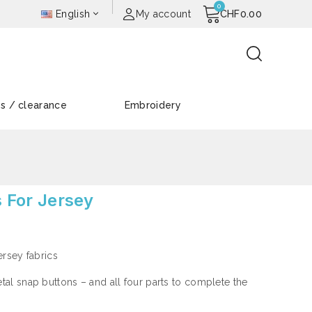
English
My account
CHF0.00
es / clearance
Embroidery
s For Jersey
jersey fabrics
al snap buttons – and all four parts to complete the