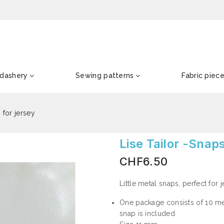
dashery
Sewing patterns
Fabric piec
 for jersey
Lise Tailor -Snap
CHF6.50
Little metal snaps, perfect for 
One package consists of 10 met
snap is included