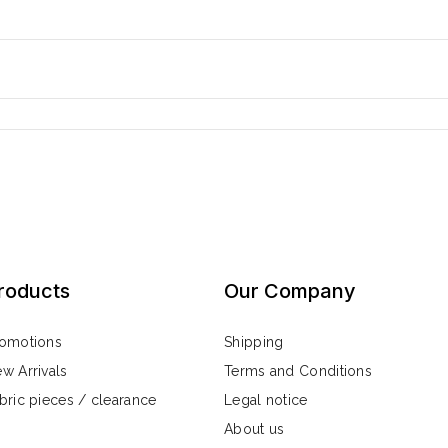
roducts
Our Company
omotions
Shipping
w Arrivals
Terms and Conditions
bric pieces / clearance
Legal notice
About us