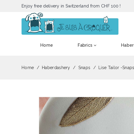
Enjoy free delivery in Switzerland from CHF 100 !
Home
Fabrics
Haber
Home
Haberdashery
Snaps
Lise Tailor -Snaps