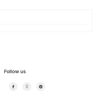
Follow us