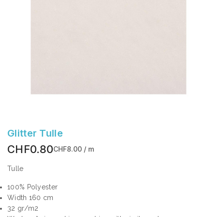
Glitter Tulle
CHF0.80
CHF8.00 / m
Tulle
100% Polyester
Width 160 cm
32 gr/m2