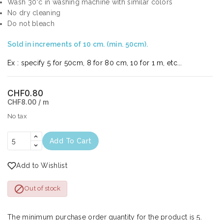
Wash 30°c in washing machine with similar colors
No dry cleaning
Do not bleach
Sold in increments of 10 cm. (min. 50cm).
Ex : specify 5 for 50cm, 8 for 80 cm, 10 for 1 m, etc...
CHF0.80
CHF8.00 / m
No tax
Add To Cart
Add to Wishlist

Out of stock
The minimum purchase order quantity for the product is 5.