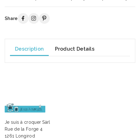
Share
Description
Product Details
Je suis à croquer Sàrl
Rue de la Forge 4
1261 Longirod