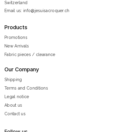
Switzerland
Email us:
info@jesuisacroquer.ch
Products
Promotions
New Arrivals
Fabric pieces / clearance
Our Company
Shipping
Terms and Conditions
Legal notice
About us
Contact us
Follow us