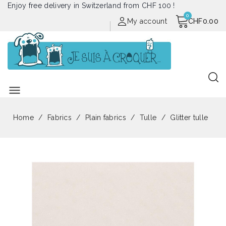
Enjoy free delivery in Switzerland from CHF 100 !
My account
CHF0.00
menu
Home
Fabrics
Plain fabrics
Tulle
Glitter tulle
Out of stock