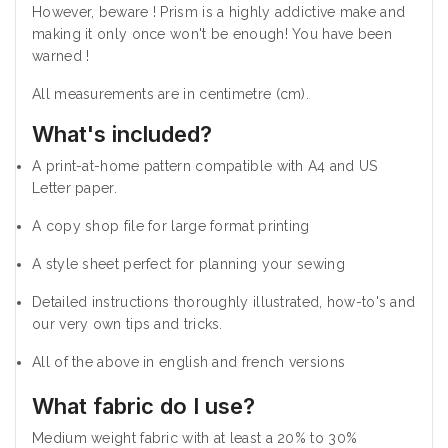
However, beware ! Prism is a highly addictive make and
making it only once won't be enough! You have been
warned !
All measurements are in centimetre (cm).
What's included?
A print-at-home pattern compatible with A4 and US
Letter paper.
A copy shop file for large format printing
A style sheet perfect for planning your sewing
Detailed instructions thoroughly illustrated, how-to's and
our very own tips and tricks.
All of the above in english and french versions
What fabric do I use?
Medium weight fabric with at least a 20% to 30%