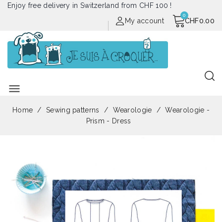
Enjoy free delivery in Switzerland from CHF 100 !
My account
CHF0.00
menu
Home
Sewing patterns
Wearologie
Wearologie -
Prism - Dress