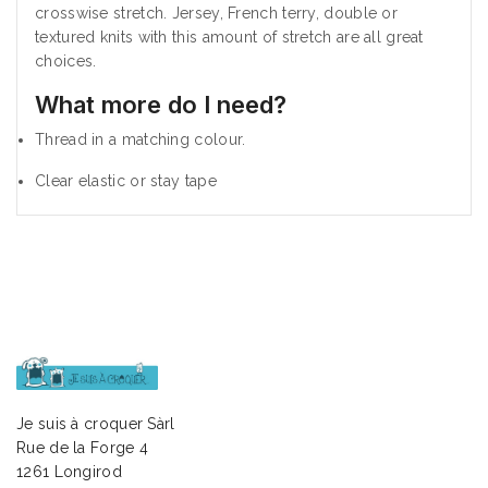
crosswise stretch. Jersey, French terry, double or
textured knits with this amount of stretch are all great
choices.
What more do I need?
Thread in a matching colour.
Clear elastic or stay tape
Je suis à croquer Sàrl
Rue de la Forge 4
1261 Longirod