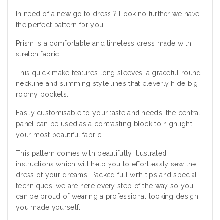
In need of a new go to dress ? Look no further we have
the perfect pattern for you !
Prism is a comfortable and timeless dress made with
stretch fabric.
This quick make features long sleeves, a graceful round
neckline and slimming style lines that cleverly hide big
roomy pockets.
Easily customisable to your taste and needs, the central
panel can be used as a contrasting block to highlight
your most beautiful fabric.
This pattern comes with beautifully illustrated
instructions which will help you to effortlessly sew the
dress of your dreams. Packed full with tips and special
techniques, we are here every step of the way so you
can be proud of wearing a professional looking design
you made yourself.