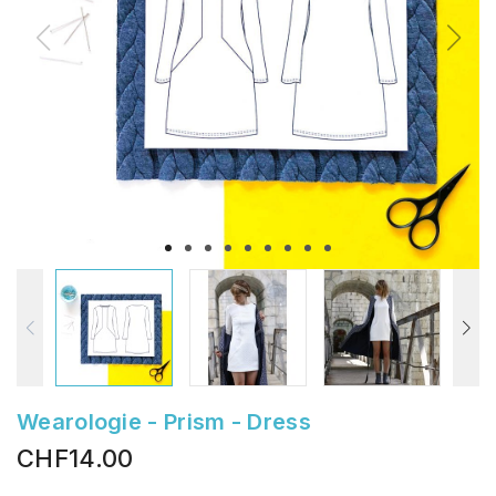
Wearologie - Prism - Dress
CHF14.00