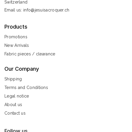
Switzerland
Email us:
info@jesuisacroquer.ch
Products
Promotions
New Arrivals
Fabric pieces / clearance
Our Company
Shipping
Terms and Conditions
Legal notice
About us
Contact us
Follow us