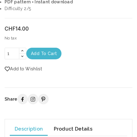
PDF pattern = Instant download
Difficulty 2/5
CHF14.00
No tax
Add To Cart
Add to Wishlist
Share
Description
Product Details